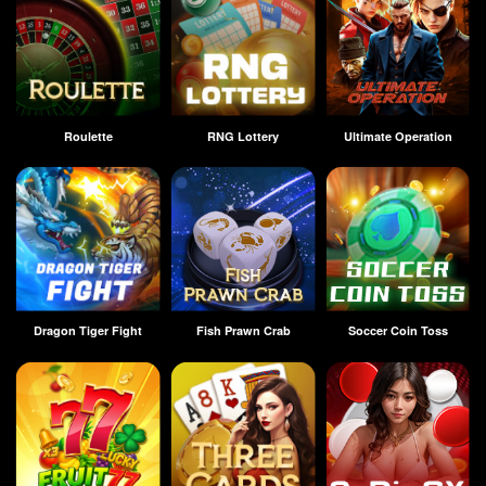
Roulette
RNG Lottery
Ultimate Operation
Dragon Tiger Fight
Fish Prawn Crab
Soccer Coin Toss