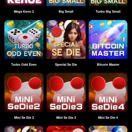
Mega Keno 2
Big Small
Turbo Big Small
Turbo Odd Even
Special Se Die
Bitcoin Master
Mini Se Die 2
Mini Se Die 3
Mini Se Die 4