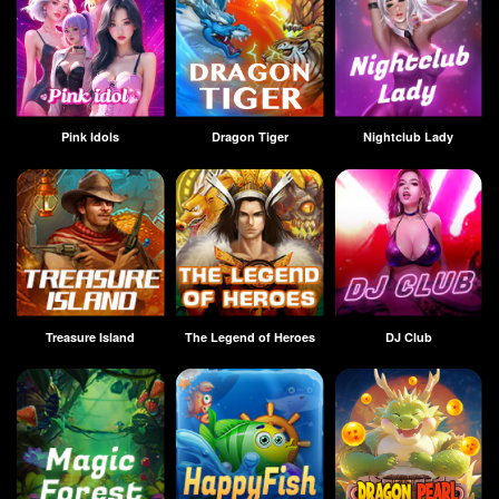
Pink Idols
Dragon Tiger
Nightclub Lady
Treasure Island
The Legend of Heroes
DJ Club