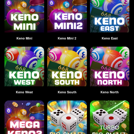
Keno Mini
Keno Mini 2
Keno East
Keno West
Keno South
Keno North