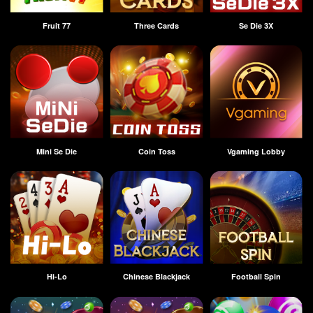
Fruit 77
Three Cards
Se Die 3X
Mini Se Die
Coin Toss
Vgaming Lobby
Hi-Lo
Chinese Blackjack
Football Spin