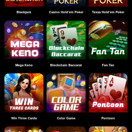
Blackjack
Casino Hold'em Poker
Texas Hold'em Poker
Mega Keno
Blockchain Baccarat
Fan Tan
Win Three Cards
Color Game
Pontoon