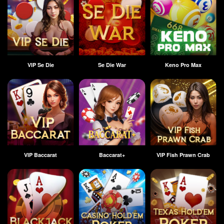
VIP Se Die
Se Die War
Keno Pro Max
VIP Baccarat
Baccarat+
VIP Fish Prawn Crab