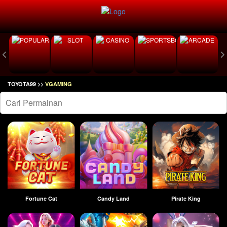
TOYOTA99
>>
VGAMING
Bel
Masuk
Fortune Cat
Candy Land
Pirate King