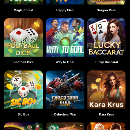
Magic Forest
Happy Fish
Dragon Pearl
Football Dice
Way to Goal
Lucky Baccarat
Sic Bo+
Cybertron War
Kara Krus