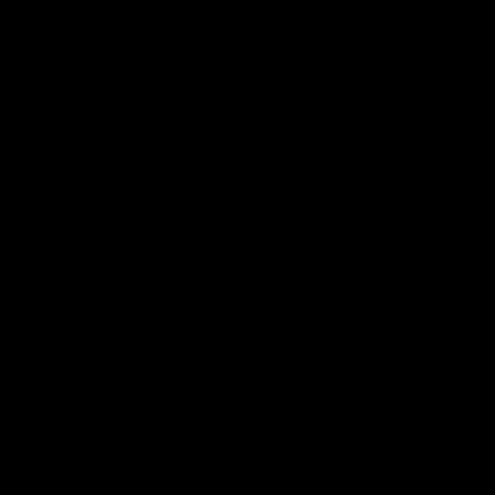
Slots
Live Casino
Sports