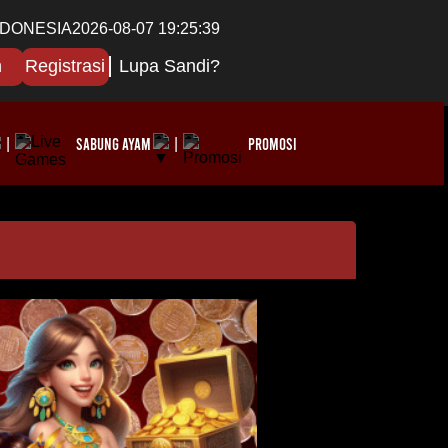
NDONESIA
2026-08-07 19:25:40
n
Registrasi
Lupa Sandi?
SABUNG AYAM
PROMOSI
|
|