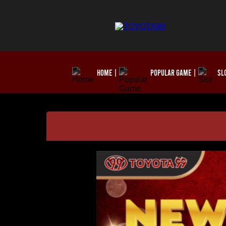
HOME
POPULAR GAME
SL
|
|