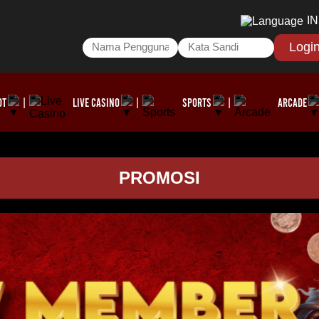
I
Logi
OT
LIVE CASINO
SPORTS
ARCADE
|
|
|
PROMOSI