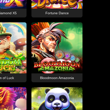
Diamond X5
Fortune Dance
m of Luck
Bloodmoon Amazonia