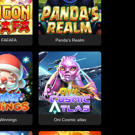
n FAFAFA
Panda's Realm
 Winnings
Oni Cosmic atlas