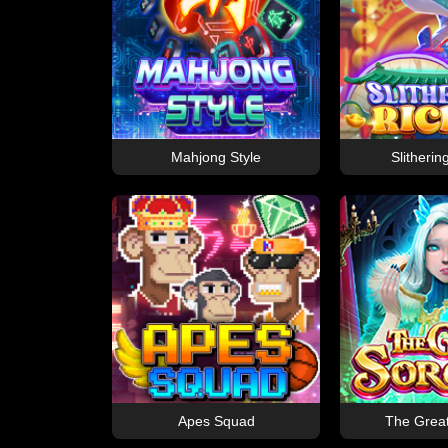
Mahjong Style
Slitherin
Apes Squad
The Great