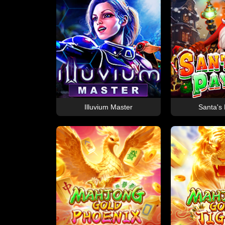
Illuvium Master
Santa's