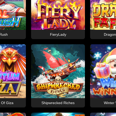
Rush
FieryLady
Drago
Of Giza
Shipwrecked Riches
Winter