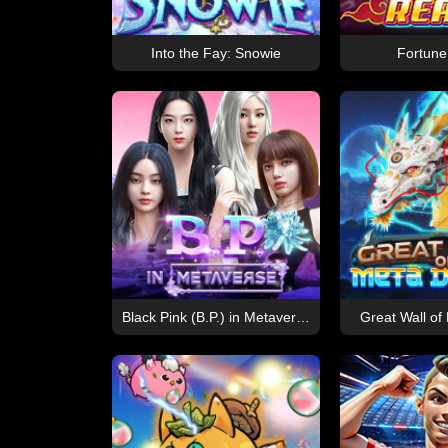
Into the Fay: Snowie
Fortune
Black Pink (B.P.) in Metaverse
Great Wall of