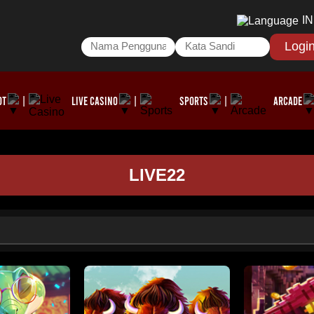
I
Logi
OT
LIVE CASINO
SPORTS
ARCADE
|
|
|
LIVE22