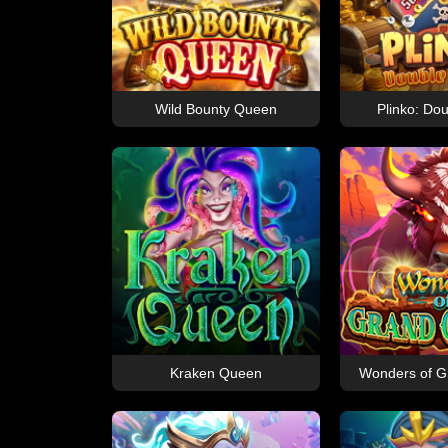
Wild Bounty Queen
Plinko: Do
Kraken Queen
Wonders of G