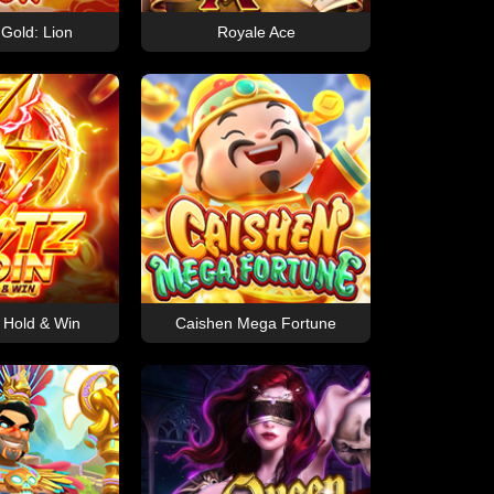
Gold: Lion
Royale Ace
: Hold & Win
Caishen Mega Fortune