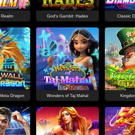
 Realm
God's Gambit: Hades
Classic 
 Meta Dragon
Wonders of Taj Mahal
Kingdo