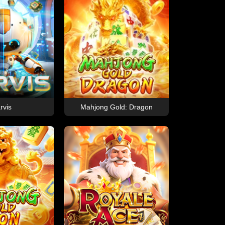
rvis
Mahjong Gold: Dragon