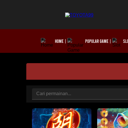
HOME
POPULAR GAME
SL
|
|