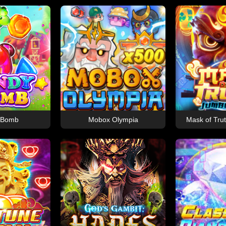
 Bomb
Mobox Olympia
Mask of Tr