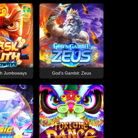
uth Jumboways
God's Gambit: Zeus