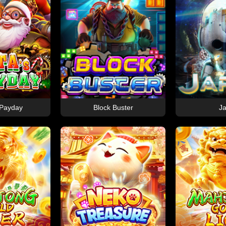
 Payday
Block Buster
Ja