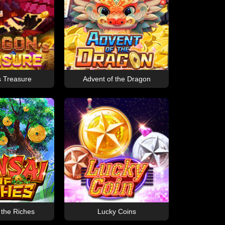
s Treasure
Advent of the Dragon
 the Riches
Lucky Coins