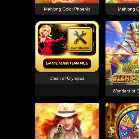
Mahjong Gold: Phoenix
Mahjong Go
Clash of Olympus
Wonders of G