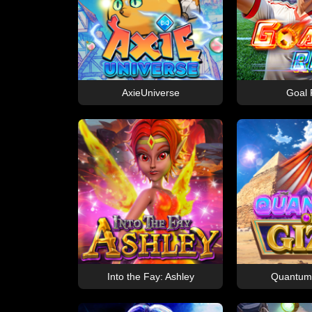
AxieUniverse
Goal 
Into the Fay: Ashley
Quantum 