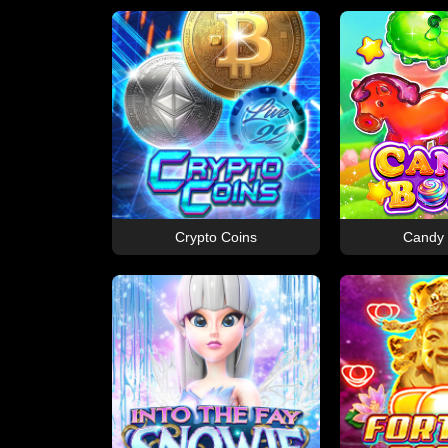
Crypto Coins
Candy