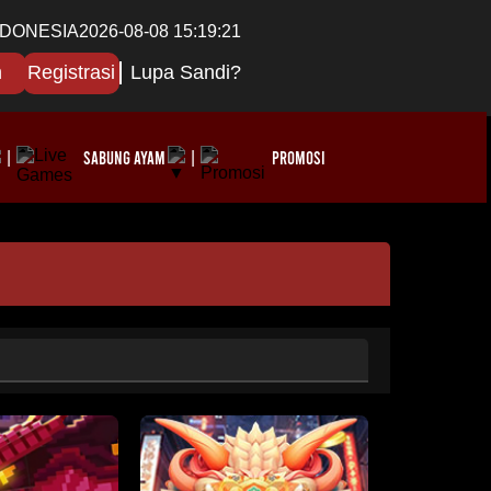
NDONESIA
2026-08-08 15:19:23
n
Registrasi
Lupa Sandi?
SABUNG AYAM
PROMOSI
|
|