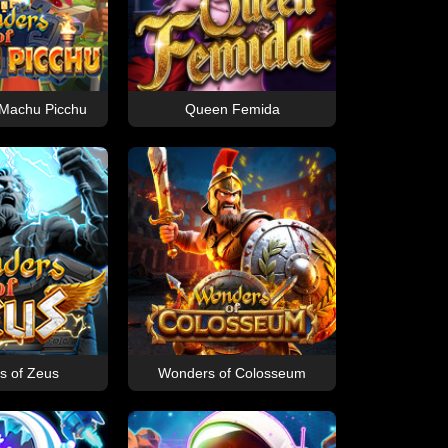
 Machu Picchu
Queen Femida
s of Zeus
Wonders of Colosseum