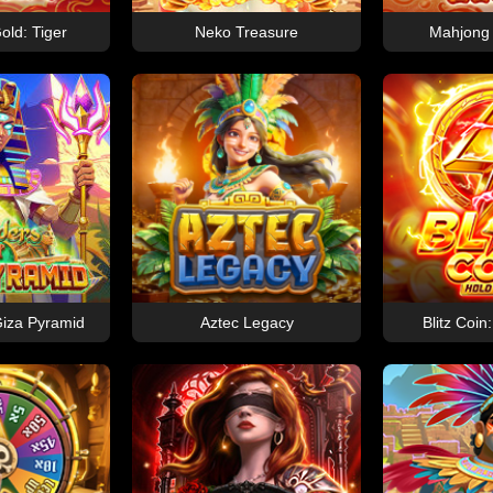
ld: Tiger
Neko Treasure
Mahjong 
iza Pyramid
Aztec Legacy
Blitz Coin