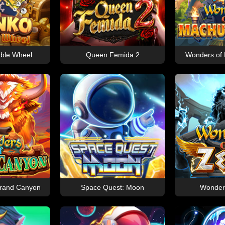
uble Wheel
Queen Femida 2
Wonders of
rand Canyon
Space Quest: Moon
Wonder