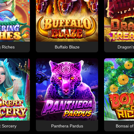
g Riches
Buffalo Blaze
Dragon'
 Sorcery
Panthera Pardus
Bonsai of