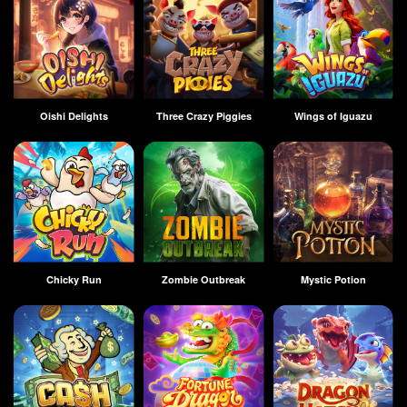
Oishi Delights
Three Crazy Piggies
Wings of Iguazu
Chicky Run
Zombie Outbreak
Mystic Potion