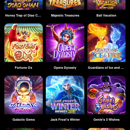
Honey Trap of Diao Chan
Majestic Treasures
Bali Vacation
Fortune Ox
Opera Dynasty
Guardians of Ice and Fire
Galactic Gems
Jack Frost's Winter
Genie's 3 Wishes