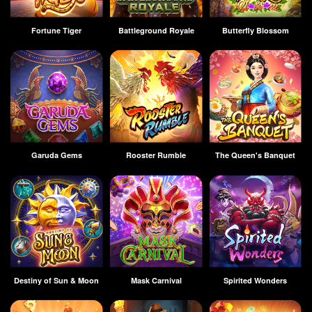
Fortune Tiger
Battleground Royale
Butterfly Blossom
Garuda Gems
Rooster Rumble
The Queen's Banquet
Destiny of Sun & Moon
Mask Carnival
Spirited Wonders