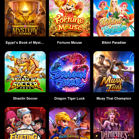
Egypt's Book of Mystery
Fortune Mouse
Bikini Paradise
Shaolin Soccer
Dragon Tiger Luck
Muay Thai Champion