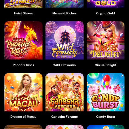
Heist Stakes
Mermaid Riches
Crypto Gold
Phoenix Rises
Wild Fireworks
Circus Delight
Dreams of Macau
Ganesha Fortune
Candy Burst