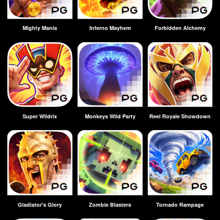
Mighty Mania
Inferno Mayhem
Forbidden Alchemy
Super Wildrix
Monkeys Wild Party
Reel Royale Showdown
Gladiator's Glory
Zombie Blasters
Tornado Rampage