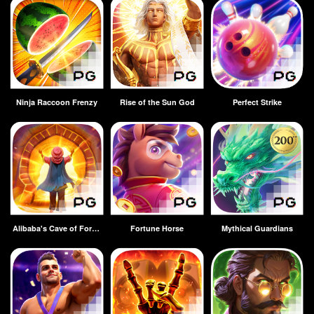
Ninja Raccoon Frenzy
Rise of the Sun God
Perfect Strike
Alibaba's Cave of Fortune
Fortune Horse
Mythical Guardians