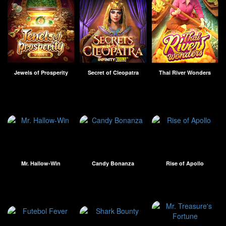
Jewels of Prosperity
Secret of Cleopatra
Thai River Wonders
Mr. Hallow-Win
Candy Bonanza
Rise of Apollo