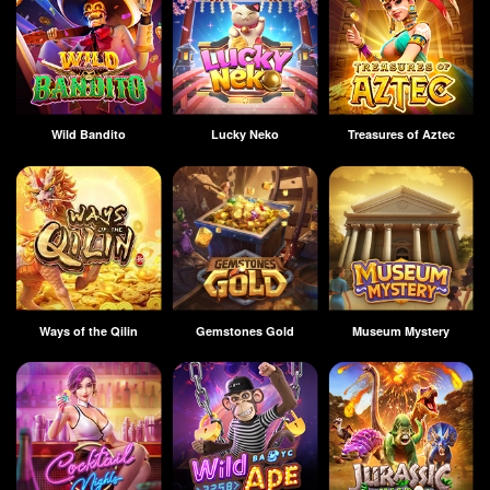
Wild Bandito
Lucky Neko
Treasures of Aztec
Ways of the Qilin
Gemstones Gold
Museum Mystery