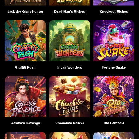
Jack the Giant Hunter
Dead Man's Riches
Knockout Riches
Graffiti Rush
Incan Wonders
Fortune Snake
Geisha's Revenge
Chocolate Deluxe
Rio Fantasia