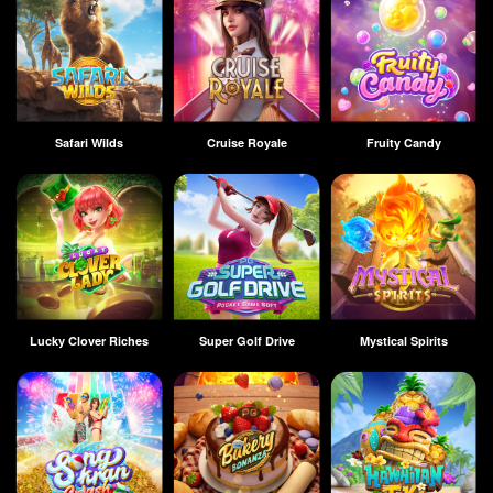
Safari Wilds
Cruise Royale
Fruity Candy
Lucky Clover Riches
Super Golf Drive
Mystical Spirits