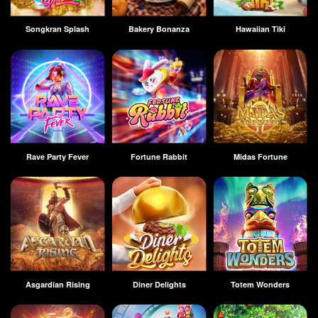
Songkran Splash
Bakery Bonanza
Hawaiian Tiki
Rave Party Fever
Fortune Rabbit
Midas Fortune
Asgardian Rising
Diner Delights
Totem Wonders