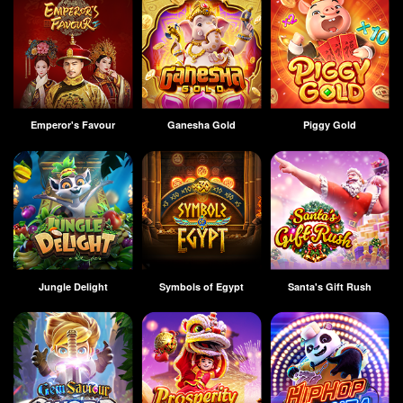
Emperor's Favour
Ganesha Gold
Piggy Gold
Jungle Delight
Symbols of Egypt
Santa's Gift Rush