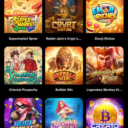
Supermarket Spree
Raider Jane's Crypt of Fortune
Emoji Riches
Oriental Prosperity
Buffalo Win
Legendary Monkey King