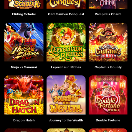
Flirting Scholar
Gem Saviour Conquest
Vampire's Charm
Ninja vs Samurai
Leprechaun Riches
Captain's Bounty
Dragon Hatch
Journey to the Wealth
Double Fortune