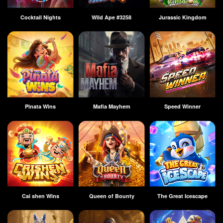
Cocktail Nights
Wild Ape #3258
Jurassic Kingdom
Pinata Wins
Mafia Mayhem
Speed Winner
Cai shen Wins
Queen of Bounty
The Great Icescape