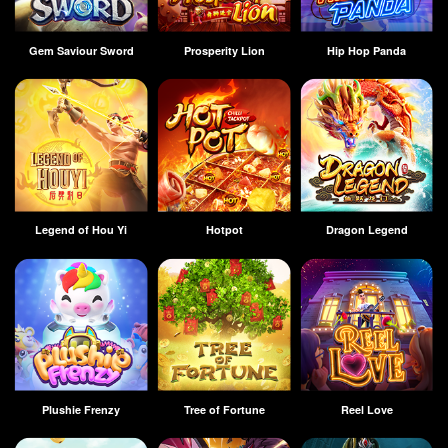
Gem Saviour Sword
Prosperity Lion
Hip Hop Panda
Legend of Hou Yi
Hotpot
Dragon Legend
Plushie Frenzy
Tree of Fortune
Reel Love