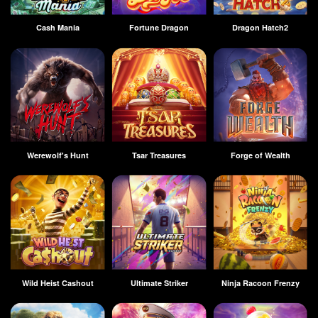
Cash Mania
Fortune Dragon
Dragon Hatch2
Werewolf's Hunt
Tsar Treasures
Forge of Wealth
Wild Heist Cashout
Ultimate Striker
Ninja Racoon Frenzy