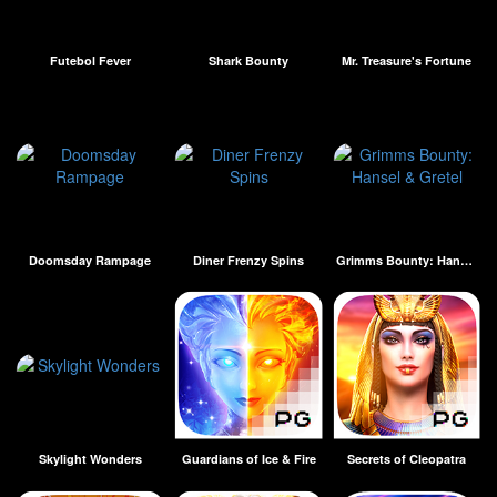
Futebol Fever
Shark Bounty
Mr. Treasure's Fortune
Doomsday Rampage
Diner Frenzy Spins
Grimms Bounty: Hansel & Gretel
Skylight Wonders
Guardians of Ice & Fire
Secrets of Cleopatra