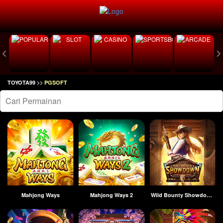
TOYOTA99
>>
PGSOFT
Bel
Masuk
Mahjong Ways
Mahjong Ways 2
Wild Bounty Showdown