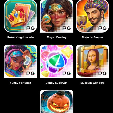
Poker Kingdom Win
Mayan Destiny
Majestic Empire
Funky Fortunez
Candy Superwin
Museum Wonders