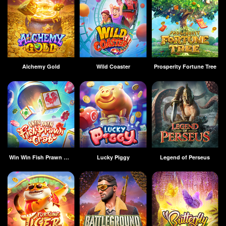
Alchemy Gold
Wild Coaster
Prosperity Fortune Tree
Win Win Fish Prawn Crab
Lucky Piggy
Legend of Perseus