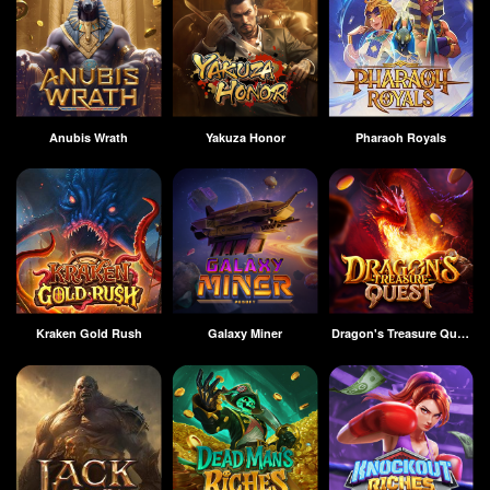
Anubis Wrath
Yakuza Honor
Pharaoh Royals
Kraken Gold Rush
Galaxy Miner
Dragon's Treasure Quest