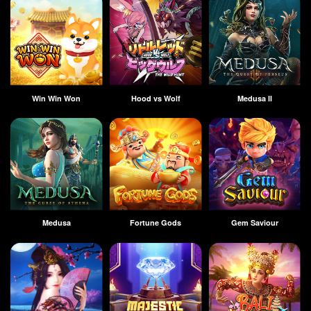
Win Win Won
Hood vs Wolf
Medusa II
Medusa
Fortune Gods
Gem Saviour