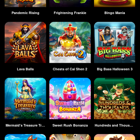
Pandemic Rising
Frightening Frankie
Bingo Mania
Lava Balls
Chests of Cai Shen 2
Big Bass Halloween 3
Mermaid's Treasure Trove
Sweet Rush Bonanza
Hundreds and Thousands