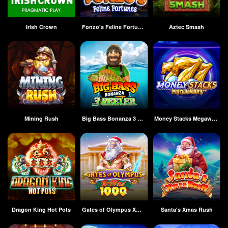
Irish Crown
Fonzo's Feline Fortunes
Aztec Smash
Mining Rush
Big Bass Bonanza 3 Reeler
Money Stacks Megaways
Dragon King Hot Pots
Gates of Olympus Xmas 1000
Santa's Xmas Rush