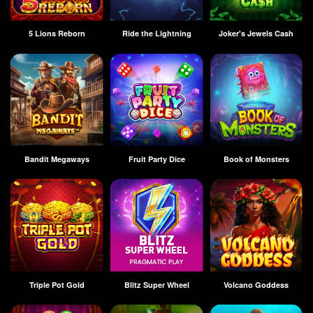
5 Lions Reborn
Ride the Lightning
Joker's Jewels Cash
Bandit Megaways
Fruit Party Dice
Book of Monsters
Triple Pot Gold
Blitz Super Wheel
Volcano Goddess