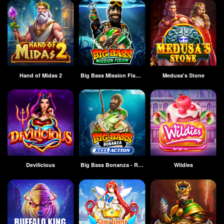
Hand of Midas 2
Big Bass Mission Fishin
Medusa's Stone
Devilicious
Big Bass Bonanza - Reel Action
Wildies