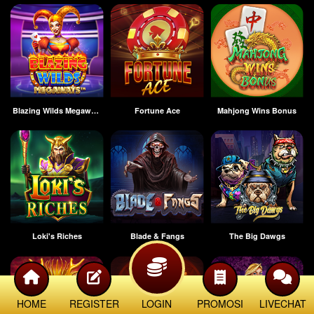
Blazing Wilds Megaways
Fortune Ace
Mahjong Wins Bonus
Loki's Riches
Blade & Fangs
The Big Dawgs
HOME
REGISTER
LOGIN
PROMOSI
LIVECHAT