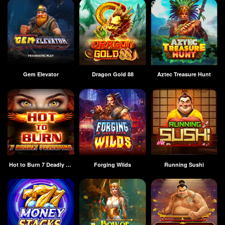
Gem Elevator
Dragon Gold 88
Aztec Treasure Hunt
Hot to Burn 7 Deadly Free Spins
Forging Wilds
Running Sushi