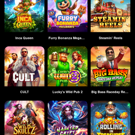
Inca Queen
Furry Bonanza Megaways
Steamin' Reels
CULT
Lucky's Wild Pub 2
Big Bass Raceday Repeat