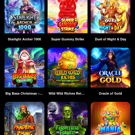
Starlight Archer 1000
Super Gummy Strike
Duel of Night & Day
Big Bass Christmas – Frozen Lake
Wild Wild Riches Returns
Oracle of Gold