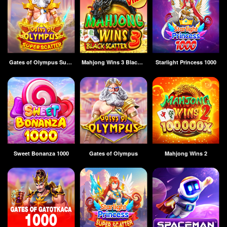
Gates of Olympus Super Scatter
Mahjong Wins 3 Black Scatter
Starlight Princess 1000
Sweet Bonanza 1000
Gates of Olympus
Mahjong Wins 2