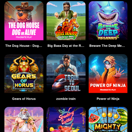
The Dog House - Dog or Alive
Big Bass Day at the Races
Beware The Deep Megaways
Gears of Horus
zombie train
Power of Ninja