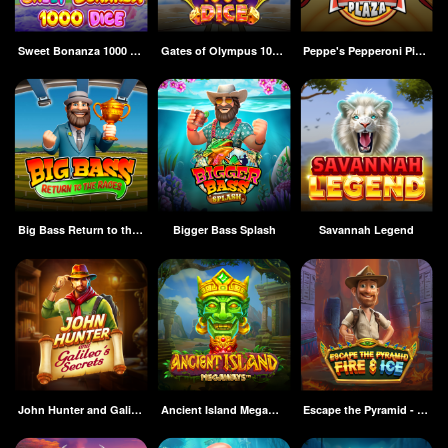
Sweet Bonanza 1000 Dice
Gates of Olympus 1000 Dice
Peppe's Pepperoni Pizza Plaza
Big Bass Return to the Races
Bigger Bass Splash
Savannah Legend
John Hunter and Galileo's Secrets
Ancient Island Megaways
Escape the Pyramid - Fire & Ice