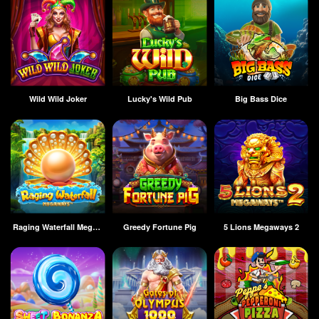
Wild Wild Joker
Lucky's Wild Pub
Big Bass Dice
Raging Waterfall Megaways
Greedy Fortune Pig
5 Lions Megaways 2