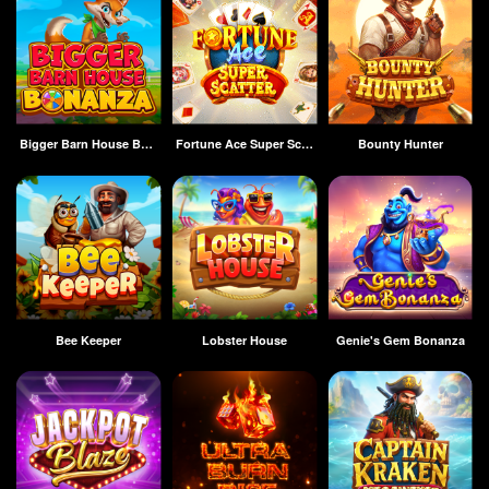
Bigger Barn House Bonanza
Fortune Ace Super Scatter
Bounty Hunter
Bee Keeper
Lobster House
Genie's Gem Bonanza