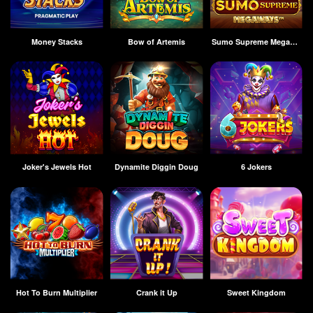
Money Stacks
Bow of Artemis
Sumo Supreme Megaways
Joker's Jewels Hot
Dynamite Diggin Doug
6 Jokers
Hot To Burn Multiplier
Crank it Up
Sweet Kingdom