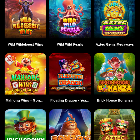
Wild Wildebeest Wins
Wild Wild Pearls
Aztec Gems Megaways
Mahjong Wins – Gong Xi Fa Cai
Floating Dragon - Year of the Snake
Brick House Bonanza