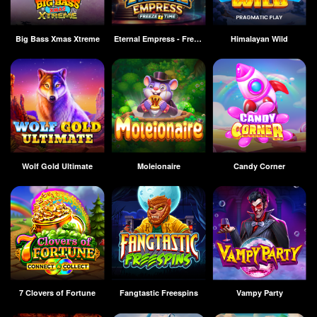
Big Bass Xmas Xtreme
Eternal Empress - Freeze Time
Himalayan Wild
Wolf Gold Ultimate
Moleionaire
Candy Corner
7 Clovers of Fortune
Fangtastic Freespins
Vampy Party