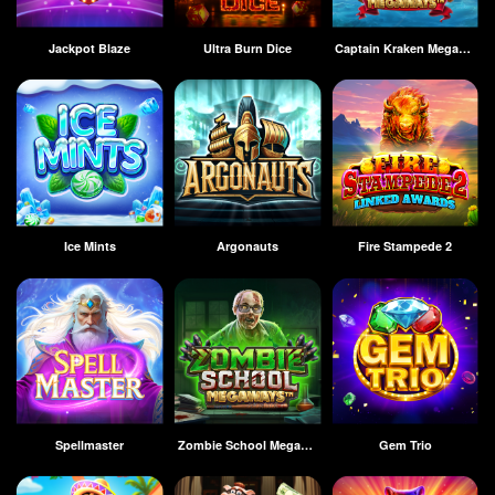
Jackpot Blaze
Ultra Burn Dice
Captain Kraken Megaways
Ice Mints
Argonauts
Fire Stampede 2
Spellmaster
Zombie School Megaways
Gem Trio