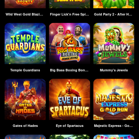
Wild West Gold Blazing Bounty
Finger Lick'n Free Spins
Gold Party 2 - After Hours
Temple Guardians
Big Bass Boxing Bonus Round
Mummy's Jewels
Gates of Hades
Eye of Spartacus
Majestic Express - Gold Run