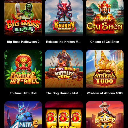
Big Bass Halloween 2
Release the Kraken Megaways
Chests of Cai Shen
Fortune Hit'n Roll
The Dog House - Muttley Crew
Wisdom of Athena 1000