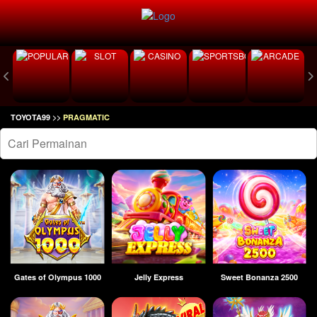
TOYOTA99
>>
PRAGMATIC
Bel
Masuk
Gates of Olympus 1000
Jelly Express
Sweet Bonanza 2500