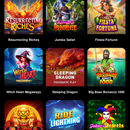
Resurrecting Riches
Jumbo Safari
Fiesta Fortune
Witch Heart Megaways
Sleeping Dragon
Big Bass Bonanza 1000