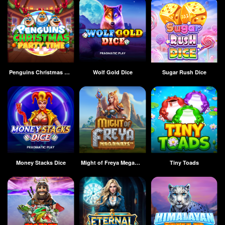
Penguins Christmas Party Time
Wolf Gold Dice
Sugar Rush Dice
Money Stacks Dice
Might of Freya Megaways
Tiny Toads