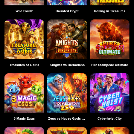
Wild Skullz
Haunted Crypt
Rolling in Treasures
Treasures of Osiris
Knights vs Barbarians
Fire Stampede Ultimate
3 Magic Eggs
Zeus vs Hades Gods of War 250
Cyberheist City