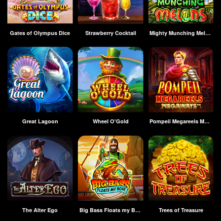
Gates of Olympus Dice
Strawberry Cocktail
Mighty Munching Melons
Great Lagoon
Wheel O'Gold
Pompeii Megareels Megaways
The Alter Ego
Big Bass Floats my Boat
Trees of Treasure