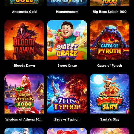
Anaconda Gold
Hammerstorm
Big Bass Splash 1000
Bloody Dawn
Sweet Craze
Gates of Pyroth
Wisdom of Athena 1000 Xmas
Zeus vs Typhon
Santa’s Slay