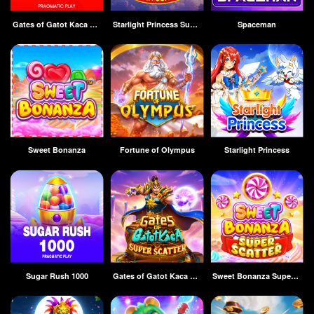
Gates of Gatot Kaca 1000
Starlight Princess Super Scatter
Spaceman
Sweet Bonanza
Fortune of Olympus
Starlight Princess
Sugar Rush 1000
Gates of Gatot Kaca Super Scatter
Sweet Bonanza Super Scatter