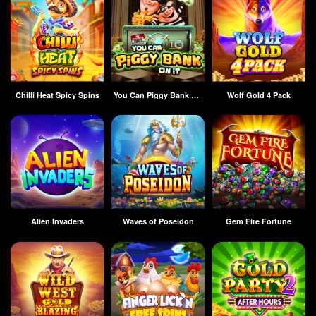
Chilli Heat Spicy Spins
You Can Piggy Bank On It
Wolf Gold 4 Pack
Alien Invaders
Waves of Poseidon
Gem Fire Fortune