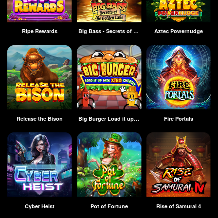
Ripe Rewards
Big Bass - Secrets of the Golden Lake
Aztec Powernudge
Release the Bison
Big Burger Load it up with Xtra Cheese
Fire Portals
Cyber Heist
Pot of Fortune
Rise of Samurai 4