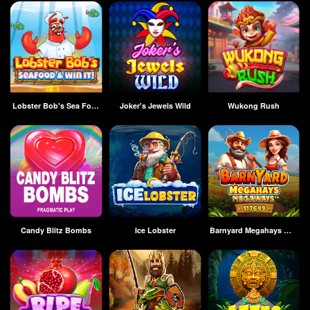
Lobster Bob's Sea Food and Win It
Joker's Jewels Wild
Wukong Rush
Candy Blitz Bombs
Ice Lobster
Barnyard Megahays Megaways