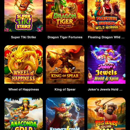
Super Tiki Strike
Dragon Tiger Fortunes
Floating Dragon Wild Horses
Wheel of Happiness
King of Spear
Joker's Jewels Hold & Spin