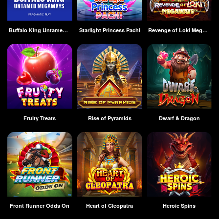
Buffalo King Untamed Megaways
Starlight Princess Pachi
Revenge of Loki Megaways
Fruity Treats
Rise of Pyramids
Dwarf & Dragon
Front Runner Odds On
Heart of Cleopatra
Heroic Spins