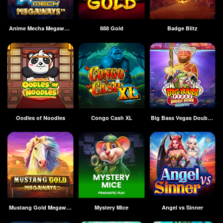
Anime Mecha Megaways
888 Gold
Badge Blitz
Oodles of Noodles
Congo Cash XL
Big Bass Vegas Double Down Deluxe
Mustang Gold Megaways
Mystery Mice
Angel vs Sinner