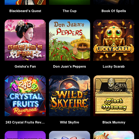
Blackbeard's Quest
The Cup
Book Of Spells
Geisha's Fan
Don Juan's Peppers
Lucky Scarab
243 Crystal Fruits Reversed
Wild Skyfire
Black Mummy