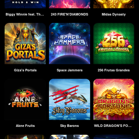
Biggy Winnie feat. The Rich One
243 FIRE'N’DIAMONDS
Midas Dynasty
Giza's Portals
Space Jammers
256 Frutas Grandes
Akne Fruits
Sky Barons
WILD DRAGON'S FORTUNE