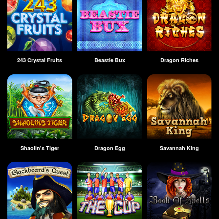
243 Crystal Fruits
Beastie Bux
Dragon Riches
Shaolin's Tiger
Dragon Egg
Savannah King