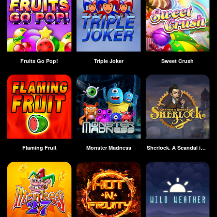
Fruits Go Pop!
Triple Joker
Sweet Crush
Flaming Fruit
Monster Madness
Sherlock. A Scandal in Bohemia