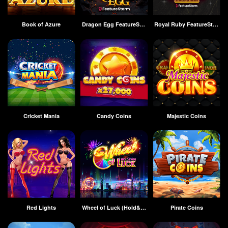
Book of Azure
Dragon Egg FeatureStorm
Royal Ruby FeatureStorm
Cricket Mania
Candy Coins
Majestic Coins
Red Lights
Wheel of Luck (Hold&Win)
Pirate Coins