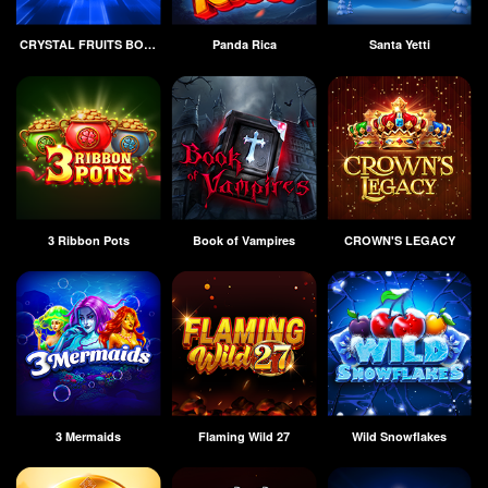
CRYSTAL FRUITS BONANZA
Panda Rica
Santa Yetti
3 Ribbon Pots
Book of Vampires
CROWN'S LEGACY
3 Mermaids
Flaming Wild 27
Wild Snowflakes