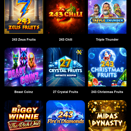
243 Zeus Fruits
243 Chili
Triple Thunder
Beast Coinz
27 Crystal Fruits
243 Christmas Fruits