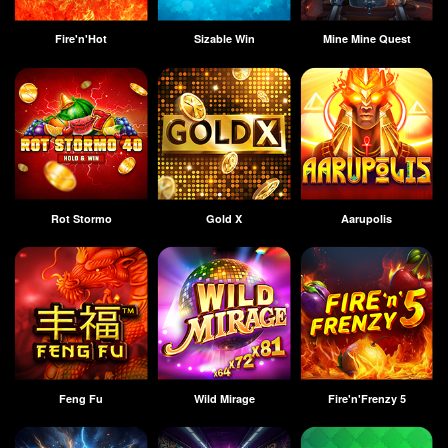
Fire'n'Hot
Sizable Win
Mine Mine Quest
Rot Stormo
Gold X
Aarupolis
Feng Fu
Wild Mirage
Fire'n'Frenzy 5