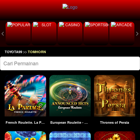
TOYOTA99
>>
TOMHORN
Bel
Masuk
French Roulette. La Partage
European Roulette - Announced Bets
Thrones of Persia