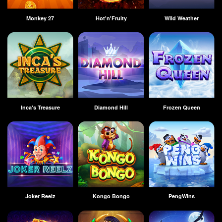
Monkey 27
Hot'n'Fruity
Wild Weather
Inca's Treasure
Diamond Hill
Frozen Queen
Joker Reelz
Kongo Bongo
PengWins