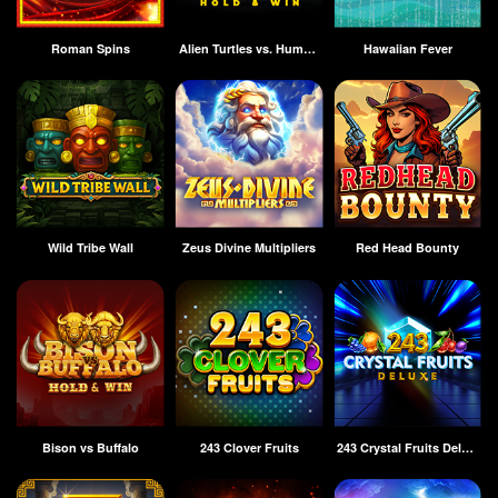
Roman Spins
Alien Turtles vs. Humans
Hawaiian Fever
Wild Tribe Wall
Zeus Divine Multipliers
Red Head Bounty
Bison vs Buffalo
243 Clover Fruits
243 Crystal Fruits Deluxe