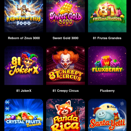
Reborn of Zeus 3000
Sweet Gold 3000
81 Frutas Grandes
81 JokerX
81 Creepy Circus
Fluxberry