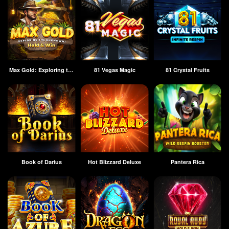
Max Gold: Exploring the Unknown
81 Vegas Magic
81 Crystal Fruits
Book of Darius
Hot Blizzard Deluxe
Pantera Rica