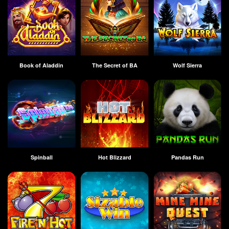
Book of Aladdin
The Secret of BA
Wolf Sierra
Spinball
Hot Blizzard
Pandas Run