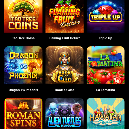
Tao Tree Coins
Flaming Fruit Deluxe
Triple Up
Dragon VS Phoenix
Book of Cleo
La Tomatina