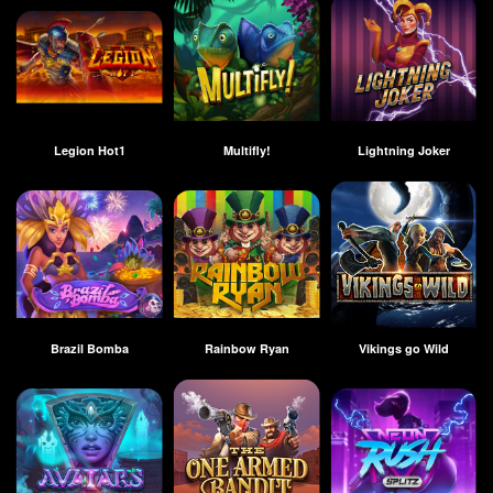
Legion Hot1
Multifly!
Lightning Joker
Brazil Bomba
Rainbow Ryan
Vikings go Wild