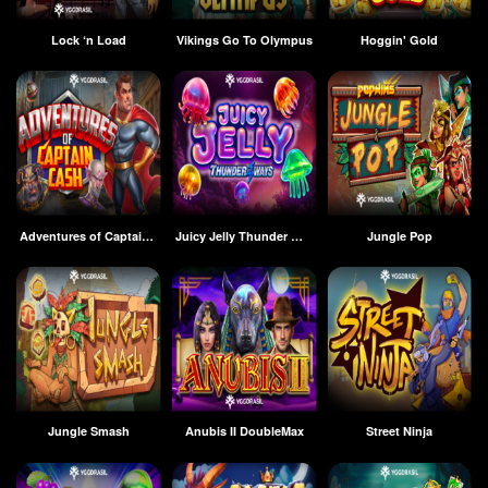
Lock ‘n Load
Vikings Go To Olympus
Hoggin' Gold
Adventures of Captain Cash
Juicy Jelly Thunder Ways
Jungle Pop
Jungle Smash
Anubis II DoubleMax
Street Ninja