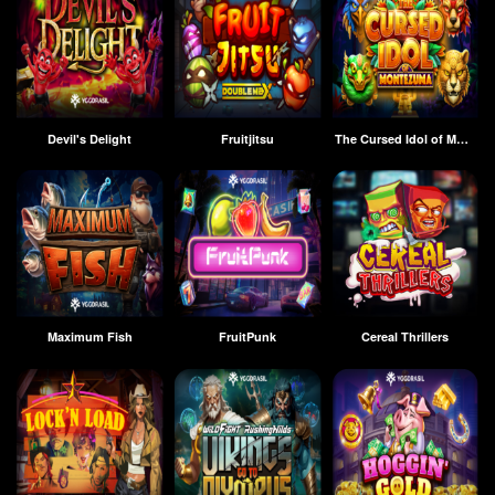
Devil's Delight
Fruitjitsu
The Cursed Idol of Montezuma
Maximum Fish
FruitPunk
Cereal Thrillers