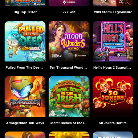
Big Top Terror
777 Volt
Wild Storm Legionnaire
Pulled From The Deep UltraNudge
Ten Thousand Wonders Multimax
Hell's Hogs 2 Squealin' Wheels
Armageddon 10K Ways
Secret Riches of the Irish
50 Jokers Hotfire