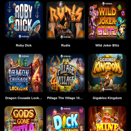
Roby Dick
Rudis
Wild Joker Blitz
Dragon Crusade Lock & Link
Pillage The Village 10K Ways
Gigablox Kingdom