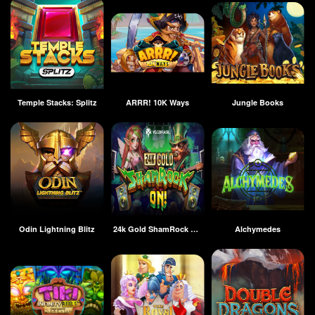
Temple Stacks: Splitz
ARRR! 10K Ways
Jungle Books
Odin Lightning Blitz
24k Gold ShamRock On!
Alchymedes