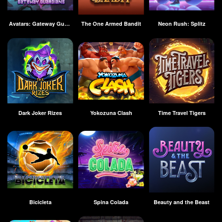
Avatars: Gateway Guardians
The One Armed Bandit
Neon Rush: Splitz
Dark Joker Rizes
Yokozuna Clash
Time Travel Tigers
Bicicleta
Spina Colada
Beauty and the Beast