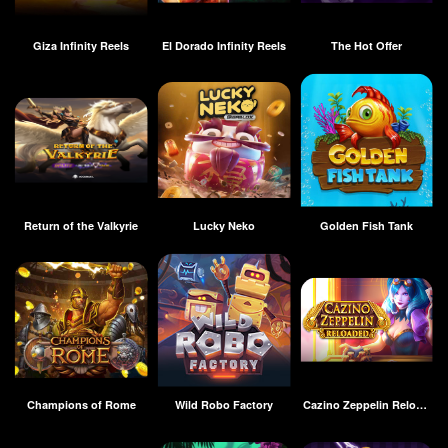
Giza Infinity Reels
El Dorado Infinity Reels
The Hot Offer
Return of the Valkyrie
Lucky Neko
Golden Fish Tank
Champions of Rome
Wild Robo Factory
Cazino Zeppelin Reloaded