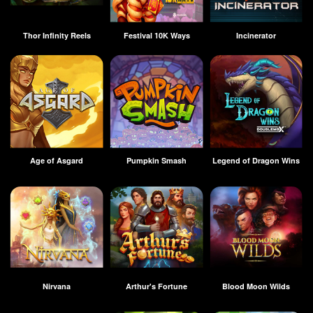
Thor Infinity Reels
Festival 10K Ways
Incinerator
Age of Asgard
Pumpkin Smash
Legend of Dragon Wins
Nirvana
Arthur's Fortune
Blood Moon Wilds