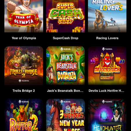
Year of Olympia
SuperCash Drop
Racing Lovers
Trolls Bridge 2
Jack's Beanstalk Bonanza
Devils Luck Hotfire Hold & Win