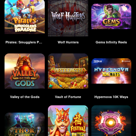
Pirates: Smugglers Paradise
Wolf Hunters
Gems Infinity Reels
Valley of the Gods
Vault of Fortune
Hypernova 10K Ways