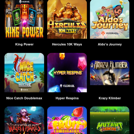
King Power
Hercules 10K Ways
Aldo's Journey
Nice Catch Doublemax
Hyper Respins
Krazy Klimber