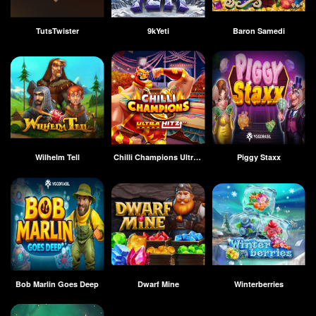
TutsTwister
9kYeti
Baron Samedi
Wilhelm Tell
Chilli Champions UltraHitz
Piggy Staxx
Bob Marlin Goes Deep
Dwarf Mine
Winterberries