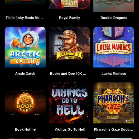
Tiki Infinity Reels Megaways
Royal Family
Double Dragons
Arctic Catch
Bucks and Doe 10K Ways
Lucha Maniacs
Book Hotfire
Vikings Go To Hell
Pharaoh's Gaze Doublemax