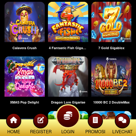
Calavera Crush
4 Fantastic Fish Gigablox
7 Gold Gigablox
XMAS Pop Delight
Dragon Lore Gigarise
10000 BC 2 DoubleMax
HOME
REGISTER
LOGIN
PROMOSI
LIVECHAT