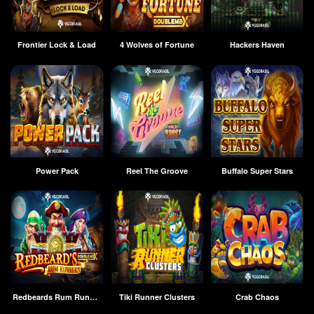
Frontier Lock & Load
4 Wolves of Fortune
Hackers Haven
Power Pack
Reel The Groove
Buffalo Super Stars
Redbeards Rum Runners DoubleMax™
Tiki Runner Clusters
Crab Chaos