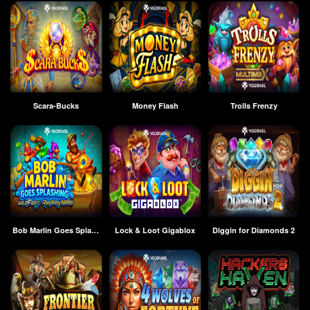
Scara-Bucks
Money Flash
Trolls Frenzy
Bob Marlin Goes Splashing Wild Fight™ RushingWilds™
Lock & Loot Gigablox
Diggin for Diamonds 2