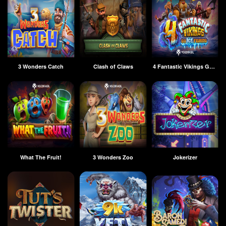
3 Wonders Catch
Clash of Claws
4 Fantastic Vikings Go Ice Fishing
What The Fruit!
3 Wonders Zoo
Jokerizer