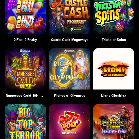
2 Fast 2 Fruity
Castle Cash Megaways
Trickstar Spins
Ramesses Gold 10K Ways
Riches of Olympus
Lions Gigablox