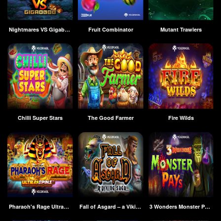
Nightmares VS Gigablox
Fruit Combinator
Mutant Trawlers
Chilli Super Stars
The Good Farmer
Fire Wilds
Pharaoh's Rage UltraSpinz
Fall of Asgard – a Viking Saga
3 Wonders Monster Pays