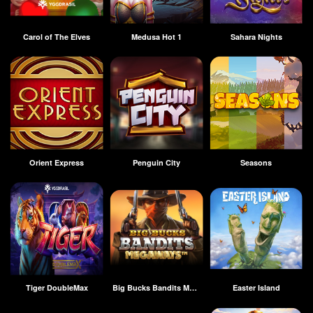
Carol of The Elves
Medusa Hot 1
Sahara Nights
Orient Express
Penguin City
Seasons
Tiger DoubleMax
Big Bucks Bandits Megaways
Easter Island