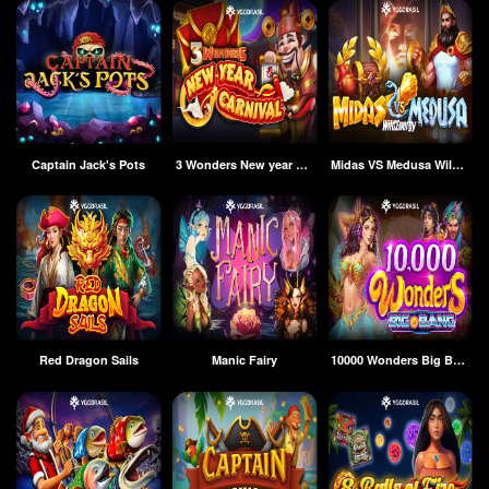
Captain Jack's Pots
3 Wonders New year Carnival
Midas VS Medusa WildEnergy
Red Dragon Sails
Manic Fairy
10000 Wonders Big Bang