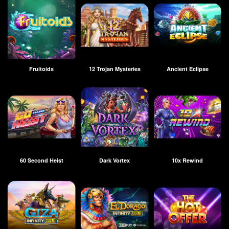
Fruitoids
12 Trojan Mysteries
Ancient Eclipse
60 Second Heist
Dark Vortex
10x Rewind