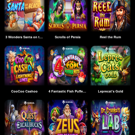
3 Wonders Santa on the Beach
Scrolls of Persia
Reel the Rum
CooCoo Cashoo
4 Fantastic Fish Puffer Pots
Leprecat's Gold