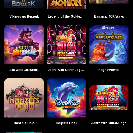
Vikings go Berzerk
Legend of the Golden Monkey
Bananaz 10K Ways
24k Gold JailBreak
Jokrz Wild Ultranudge Gigablox
Ragnawolves
Hanzo's Dojo
Dolphin Hot 1
Jokrz Wild UltraNudge