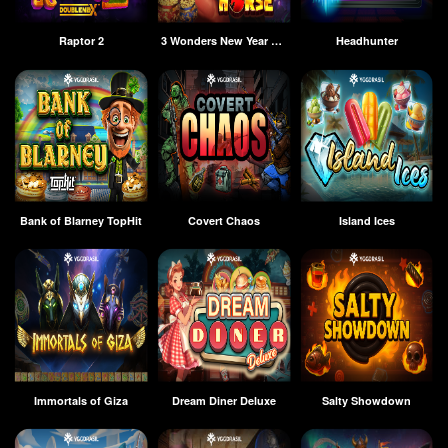
Raptor 2
3 Wonders New Year Horse
Headhunter
Bank of Blarney TopHit
Covert Chaos
Island Ices
Immortals of Giza
Dream Diner Deluxe
Salty Showdown