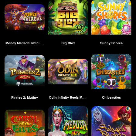
Money Mariachi Infinity Reels
Big Blox
Sunny Shores
Pirates 2: Mutiny
Odin Infinity Reels Megaways
Chibeasties