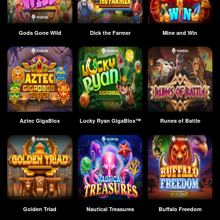
Gods Gone Wild
Dick the Farmer
Mine and Win
Aztec GigaBlox
Lucky Ryan GigaBlox™
Runes of Battle
Golden Triad
Nautical Treasures
Buffalo Freedom