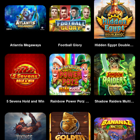
Atlantis Megaways
Football Glory
Hidden Egypt DoubleMax
5 Sevens Hold and Win
Rainbow Power Potz UltraNudge
Shadow Raiders Multimax