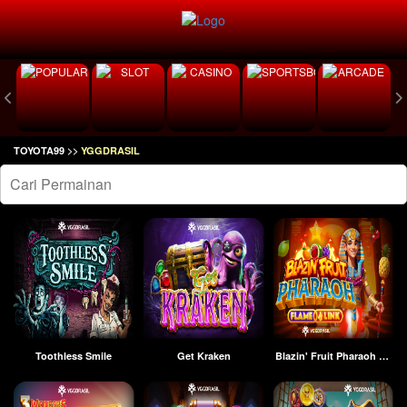
TOYOTA99
>>
YGGDRASIL
Bel
Masuk
Toothless Smile
Get Kraken
Blazin' Fruit Pharaoh FlameLink