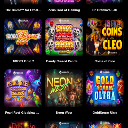
The Quest™ for Excalibucks
Zeus God of Gaming
Dr. Cranko's Lab
10000X Gold 2
Candy Crazed Pandas DoubleMax
Coins of Cleo
Pearl Reef Gigablox Multimax
Neon West
GoldStorm Ultra