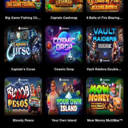
Big Game Fishing Christmas Catch
Captain Cashmap
8 Balls of Fire Blazing Bounty
Captain's Curse
Cosmic Drop
Vault Raiders DoubleMax
Bloody Pesos
Your Own Island
Mow Money MultiMax™