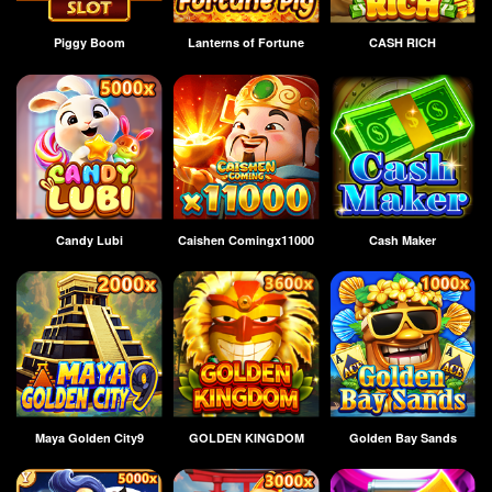
Piggy Boom
Lanterns of Fortune
CASH RICH
Candy Lubi
Caishen Comingx11000
Cash Maker
Maya Golden City9
GOLDEN KINGDOM
Golden Bay Sands