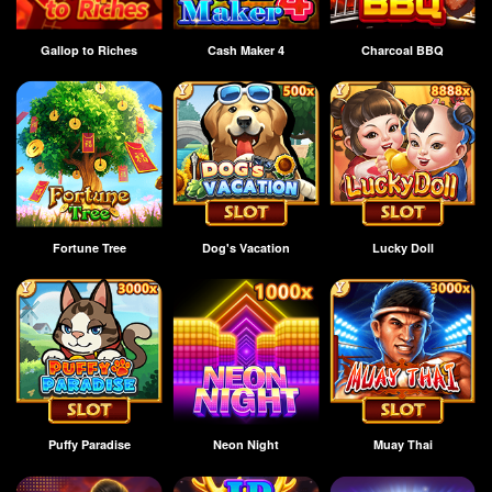
Gallop to Riches
Cash Maker 4
Charcoal BBQ
Fortune Tree
Dog's Vacation
Lucky Doll
Puffy Paradise
Neon Night
Muay Thai