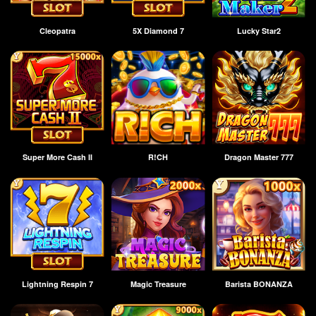
Cleopatra
5X Diamond 7
Lucky Star2
Super More Cash II
R!CH
Dragon Master 777
Lightning Respin 7
Magic Treasure
Barista BONANZA