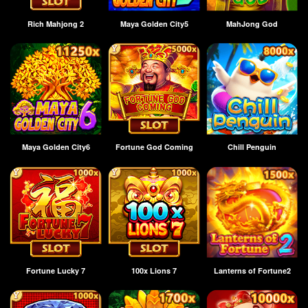
Rich Mahjong 2
Maya Golden City5
MahJong God
Maya Golden City6
Fortune God Coming
Chill Penguin
Fortune Lucky 7
100x Lions 7
Lanterns of Fortune2