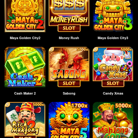
Maya Golden City2
Money Rush
Maya Golden City3
Cash Maker 2
Sabong
Candy Xmas