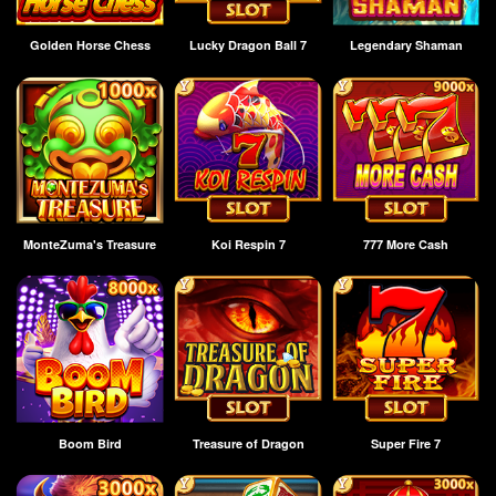
Golden Horse Chess
Lucky Dragon Ball 7
Legendary Shaman
MonteZuma's Treasure
Koi Respin 7
777 More Cash
Boom Bird
Treasure of Dragon
Super Fire 7