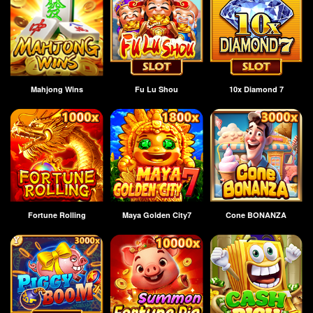
Mahjong Wins
Fu Lu Shou
10x Diamond 7
Fortune Rolling
Maya Golden City7
Cone BONANZA