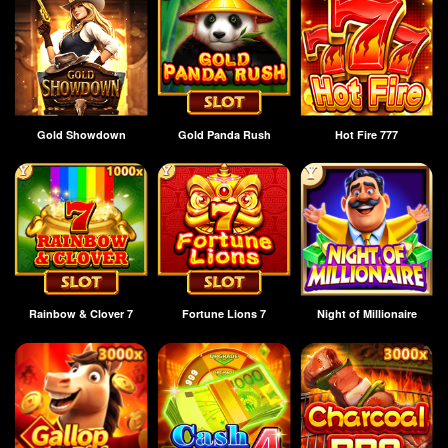
Gold Showdown
Gold Panda Rush
Hot Fire 777
Rainbow & Clover 7
Fortune Lions 7
Night of Millionaire