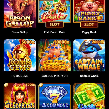
Bison Gallop
Fish Prawn Crab
Piggy Bank
ROMA GEMS
GOLDEN PHARAOH
Captain Whale