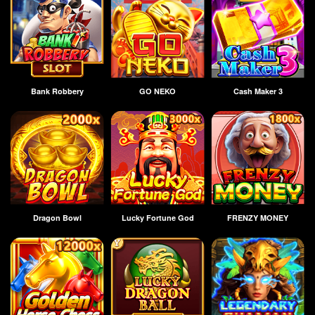
Bank Robbery
GO NEKO
Cash Maker 3
Dragon Bowl
Lucky Fortune God
FRENZY MONEY