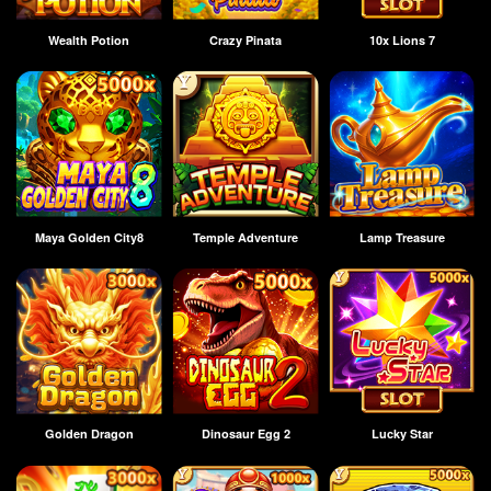
Wealth Potion
Crazy Pinata
10x Lions 7
Maya Golden City8
Temple Adventure
Lamp Treasure
Golden Dragon
Dinosaur Egg 2
Lucky Star