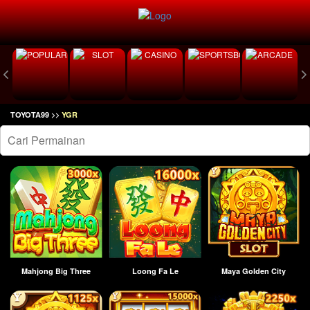
TOYOTA99
>>
YGR
Bel
Masuk
Mahjong Big Three
Loong Fa Le
Maya Golden City