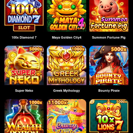
100x Diamond 7
Maya Golden City4
Summon Fortune Pig
Super Neko
Greek Mythology
Bounty Pirate